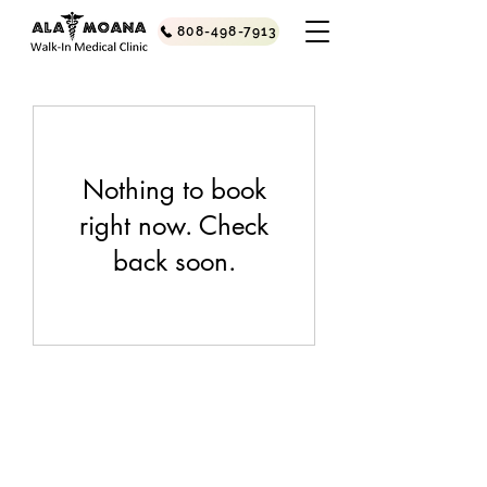
808-498-7913
Nothing to book
right now. Check
back soon.